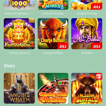
Gates of Olympus 1000
Fortune Monkey
Jackpot Fishing
Fortune Gems 2
Charge Buffalo
Ali Baba
Slots