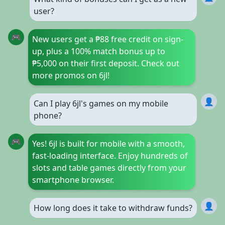
user?
🎮
New users get a ₱88 free credit on sign-
up, plus a 100% match bonus up to
₱5,000 on their first deposit. Check out
more promos on 6jl!
👤
Can I play 6jl's games on my mobile
phone?
🎮
Yes! 6jl is built for mobile with a smooth,
fast-loading interface. Enjoy hundreds of
slots and table games directly from your
smartphone browser.
👤
How long does it take to withdraw funds?