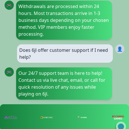
🎮
Withdrawals are processed within 24
hours. Most transactions arrive in 1-3
business days depending on your chosen
method. VIP members enjoy faster
processing.
👤
Does 6jl offer customer support if I need
help?
🎮
Our 24/7 support team is here to help!
Contact us via live chat, email, or call for
quick resolution of any issues while
playing on 6jl.