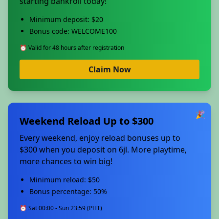
starting bankroll today!
Minimum deposit: $20
Bonus code: WELCOME100
⏰ Valid for 48 hours after registration
Claim Now
🎉
Weekend Reload Up to $300
Every weekend, enjoy reload bonuses up to
$300 when you deposit on 6jl. More playtime,
more chances to win big!
Minimum reload: $50
Bonus percentage: 50%
⏰ Sat 00:00 - Sun 23:59 (PHT)