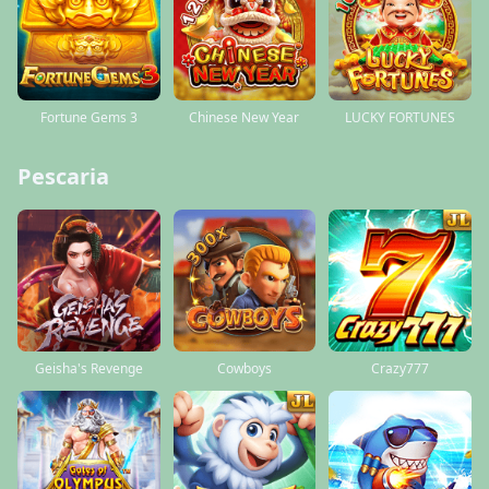
Fortune Gems 3
Chinese New Year
LUCKY FORTUNES
Pescaria
Geisha's Revenge
Cowboys
Crazy777