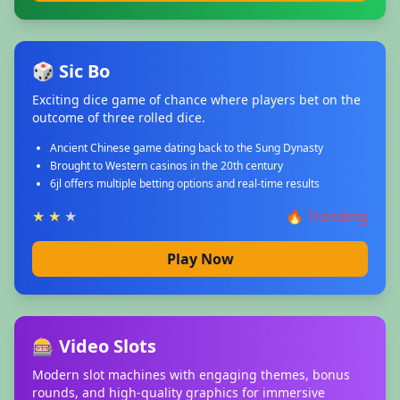
🎲 Sic Bo
Exciting dice game of chance where players bet on the
outcome of three rolled dice.
Ancient Chinese game dating back to the Sung Dynasty
Brought to Western casinos in the 20th century
6jl offers multiple betting options and real-time results
★
★
★
🔥
Trending
Play Now
🎰 Video Slots
Modern slot machines with engaging themes, bonus
rounds, and high-quality graphics for immersive