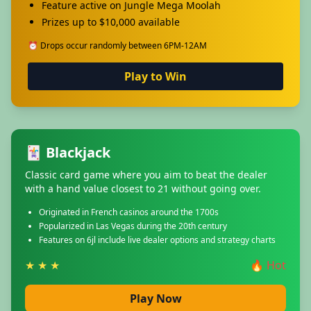
Feature active on Jungle Mega Moolah
Prizes up to $10,000 available
⏰ Drops occur randomly between 6PM-12AM
Play to Win
🃏 Blackjack
Classic card game where you aim to beat the dealer
with a hand value closest to 21 without going over.
Originated in French casinos around the 1700s
Popularized in Las Vegas during the 20th century
Features on 6jl include live dealer options and strategy charts
★
★
★
🔥
Hot
Play Now