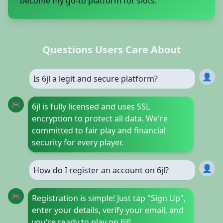
become my go-to platform for slots.
Questions Users Care About
👤
Is 6jl a legit and secure platform?
🎮
6jl is fully licensed and uses SSL
encryption to protect all data. We're
committed to fair play and financial
security for every player.
👤
How do I register an account on 6jl?
🎮
Registration is simple! Just tap "Sign Up",
enter your details, verify your email, and
you're ready to play on 6jl!