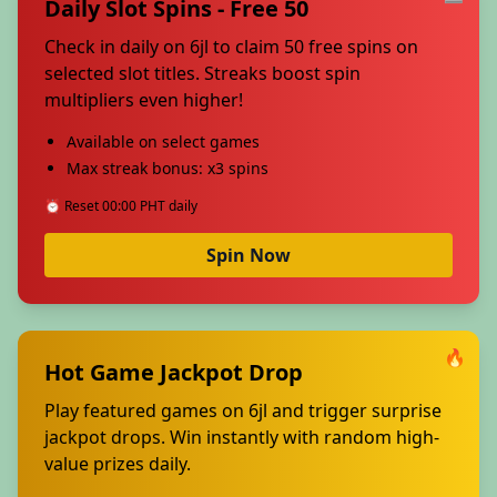
Daily Slot Spins - Free 50
Check in daily on 6jl to claim 50 free spins on
selected slot titles. Streaks boost spin
multipliers even higher!
Available on select games
Max streak bonus: x3 spins
⏰ Reset 00:00 PHT daily
Spin Now
🔥
Hot Game Jackpot Drop
Play featured games on 6jl and trigger surprise
jackpot drops. Win instantly with random high-
value prizes daily.