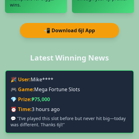
wins.
📲 Download 6jl App
Latest Winning News
🎉 User:
Mike****
🎮 Game:
Mega Fortune Slots
💎 Prize:
₱75,000
⏰ Time:
3 hours ago
💬 "I’ve played this slot before but never hit big—today
was different. Thanks 6jl!"