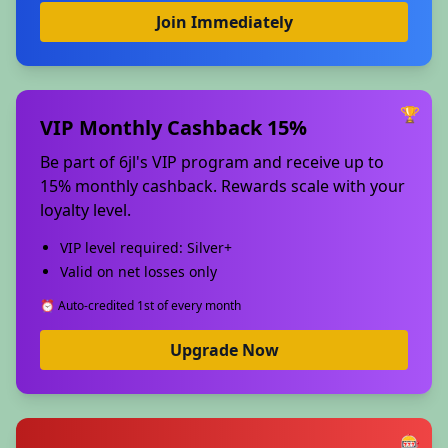
Join Immediately
🏆
VIP Monthly Cashback 15%
Be part of 6jl's VIP program and receive up to
15% monthly cashback. Rewards scale with your
loyalty level.
VIP level required: Silver+
Valid on net losses only
⏰ Auto-credited 1st of every month
Upgrade Now
🎰