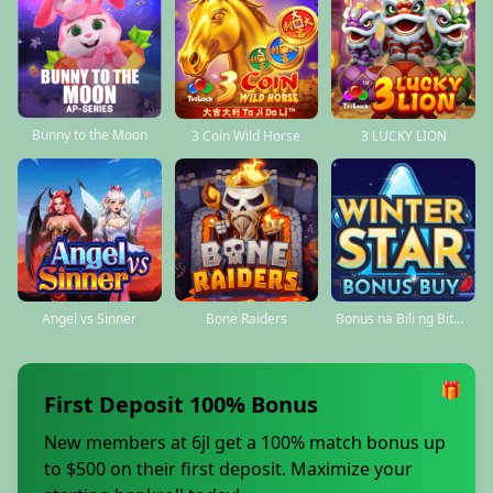
Bunny to the Moon
3 Coin Wild Horse
3 LUCKY LION
Angel vs Sinner
Bone Raiders
Bonus na Bili ng Bituin ng Taglamig
🎁
First Deposit 100% Bonus
New members at 6jl get a 100% match bonus up
to $500 on their first deposit. Maximize your