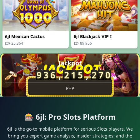
6jl Mexican Cactus
6jl Blackjack VIP I
25,364
89,956
06/30/2026 Joh*** withdrawal successful 6,000 PHP 💸
Jackpot
06/30/2026 John*** won 14,000 PHP 🔥
06/30/2026 JohnM*** received bonus 1,350 PHP ✨
9
3
6
,
2
,
0
8
7
1
9
06/30/2026 JohnMa*** got rebate 180 PHP 🔄
06/30/2026 JohnJ*** hit jackpot 105,000 PHP 💥
PHP
06/30/2026 JohnE*** got rebate 900 PHP 🔄
06/30/2026 JohnT*** received bonus 600 PHP 🎁
06/30/2026 JohnK*** withdrawal successful 10,200 PHP 🏦
🎰 6jl: Pro Slots Platform
06/30/2026 JohnJo*** got rebate 800 PHP 🎊
06/30/2026 JohnC*** hit jackpot 141,000 PHP 💥
6jl is the go-to mobile platform for serious Slots players. We
06/30/2026 JohnCJ*** withdrawal successful 9,500 PHP ✅
bring you expert game analysis, insider strategies, and the
06/30/2026 JohnA*** received bonus 500 PHP 🎉