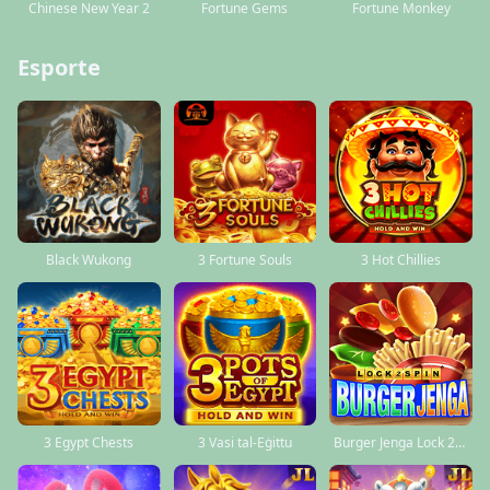
Chinese New Year 2
Fortune Gems
Fortune Monkey
Esporte
Black Wukong
3 Fortune Souls
3 Hot Chillies
3 Egypt Chests
3 Vasi tal-Eġittu
Burger Jenga Lock 2 Spin