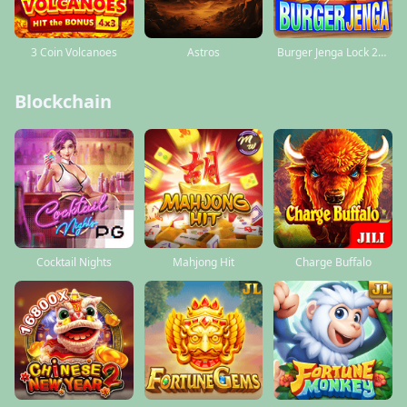
3 Coin Volcanoes
Astros
Burger Jenga Lock 2 Spin
Blockchain
Cocktail Nights
Mahjong Hit
Charge Buffalo