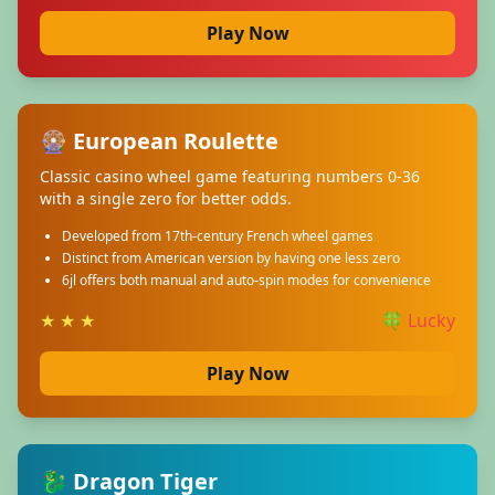
Play Now
🎡 European Roulette
Classic casino wheel game featuring numbers 0-36
with a single zero for better odds.
Developed from 17th-century French wheel games
Distinct from American version by having one less zero
6jl offers both manual and auto-spin modes for convenience
★
★
★
🍀
Lucky
Play Now
🐉 Dragon Tiger