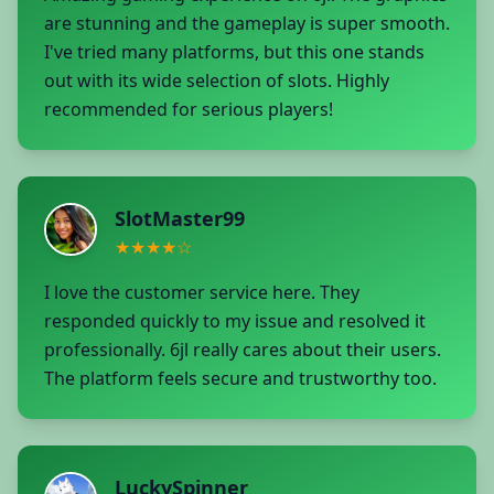
are stunning and the gameplay is super smooth.
I've tried many platforms, but this one stands
out with its wide selection of slots. Highly
recommended for serious players!
SlotMaster99
★
★
★
★
☆
I love the customer service here. They
responded quickly to my issue and resolved it
professionally. 6jl really cares about their users.
The platform feels secure and trustworthy too.
LuckySpinner