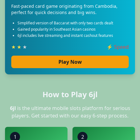
Fast-paced card game originating from Cambodia,
perfect for quick decisions and big wins.
Simplified version of Baccarat with only two cards dealt
Gained popularity in Southeast Asian casinos
6jl includes live streaming and instant cashout features
★
★
★
⚡
Speed
Play Now
How to Play 6jl
6jl
is the ultimate mobile slots platform for serious
players. Get started with our easy 6-step process.
1
2