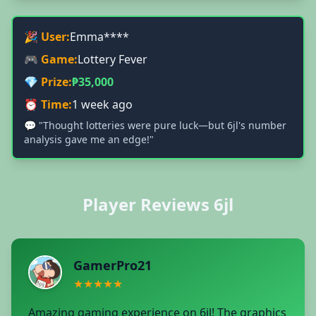
🎉 User:
Emma****
🎮 Game:
Lottery Fever
💎 Prize:
₱35,000
⏰ Time:
1 week ago
💬 "Thought lotteries were pure luck—but 6jl's number
analysis gave me an edge!"
Player Reviews 6jl
GamerPro21
★
★
★
★
★
Amazing gaming experience on 6jl! The graphics