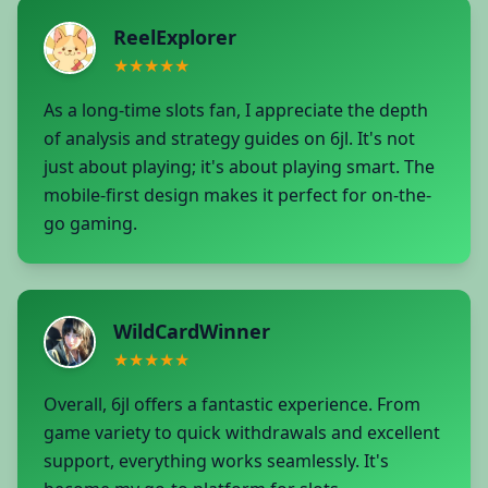
ReelExplorer
★
★
★
★
★
As a long-time slots fan, I appreciate the depth
of analysis and strategy guides on 6jl. It's not
just about playing; it's about playing smart. The
mobile-first design makes it perfect for on-the-
go gaming.
WildCardWinner
★
★
★
★
★
Overall, 6jl offers a fantastic experience. From
game variety to quick withdrawals and excellent
support, everything works seamlessly. It's