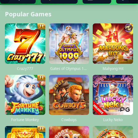
06/30/2026 JohnMarySa*** won 20,000 PHP 💰
Popular Games
Crazy777
Gates of Olympus 1000
Mahjong Hit
Fortune Monkey
Cowboys
Lucky Neko