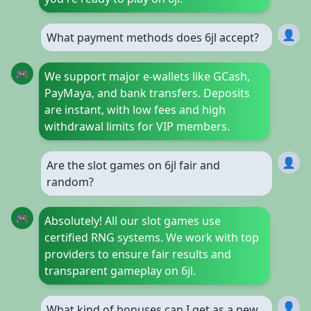
👤
What payment methods does 6jl accept?
🎮
We support major e-wallets like GCash,
PayMaya, and bank transfers. Deposits
are instant, with low fees and high
withdrawal limits for VIP members.
👤
Are the slot games on 6jl fair and
random?
🎮
Absolutely! All our slot games use
certified RNG systems. We work with top
providers to ensure fair results and
transparent gameplay on 6jl.
👤
What kind of bonuses can I get as a new