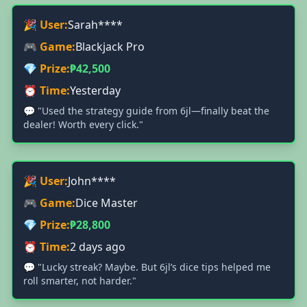
🎉 User:
Sarah****
🎮 Game:
Blackjack Pro
💎 Prize:
₱42,500
⏰ Time:
Yesterday
💬 "Used the strategy guide from 6jl—finally beat the
dealer! Worth every click."
🎉 User:
John****
🎮 Game:
Dice Master
💎 Prize:
₱28,800
⏰ Time:
2 days ago
💬 "Lucky streak? Maybe. But 6jl’s dice tips helped me
roll smarter, not harder."