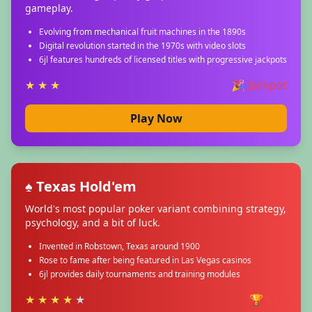
gameplay.
Evolving from mechanical fruit machines in the 1890s
Digital revolution started in the 1970s with video slots
6jl features hundreds of licensed titles with progressive jackpots
★
★
★
🎉
Jackpot
Play Now
♠️ Texas Hold'em
World's most popular poker variant combining strategy,
psychology, and a bit of luck.
Invented in Robstown, Texas around 1900
Rose to fame after being featured in Las Vegas casinos
6jl provides daily tournaments and training modules
★
★
★
★
★
🏆
Skill