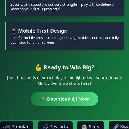
06/30/2026 JohnKim*** received bonus 1,350 PHP 🎉
Security and speed are our core strengths—play with confidence
06/30/2026 JohnRal*** withdrawal successful 6,200 PHP 💸
knowing your data is protected.
06/30/2026 JohnMar*** received bonus 550 PHP ✨
06/30/2026 JohnCJSan*** received bonus 150 PHP ✨
06/30/2026 JohnRalp*** received bonus 1,100 PHP ✨
📱 Mobile-First Design
06/30/2026 JohnJoy*** got rebate 480 PHP 💵
Built for mobile pros—smooth gameplay, intuitive controls, and fully
optimized for small screens.
06/30/2026 JohnMary*** received bonus 1,400 PHP 🎁
06/30/2026 JohnFai*** received bonus 400 PHP 🎁
06/30/2026 JohnMaryS*** hit jackpot 22,000 PHP 🚀
06/30/2026 JohnRalph*** received bonus 1,500 PHP 🎁
💪 Ready to Win Big?
06/30/2026 JohnJh*** won 15,500 PHP 🔥
06/30/2026 JohnSea*** hit jackpot 97,000 PHP 🚀
Join thousands of smart players on 6jl today—your ultimate
Slots adventure starts here!
06/30/2026 JohnJohn*** got rebate 500 PHP 💵
06/30/2026 JohnJoyS*** hit jackpot 138,000 PHP 💥
06/30/2026 JohnPr*** withdrawal successful 8,600 PHP 💸
🚀 Download 6jl Now
06/30/2026 JohnMaeS*** won 2,000 PHP 💰
06/30/2026 JohnKy*** hit jackpot 105,000 PHP 🎰
06/30/2026 JohnL*** received bonus 750 PHP 🎉
06/30/2026 JohnKyl*** received bonus 600 PHP ✨
←
🎮 Popular
🎣 Pescaria
🎰 Slots
🔗 Blo
→