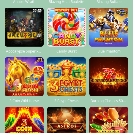
Anubis Wrath
Blazing Heat Roulette
Blazing Buffalo
Apocalypse Super xNudge®
Candy Burst
Blue Phantom
3 Coin Wild Horse
3 Egypt Chests
Burning Classics 5000