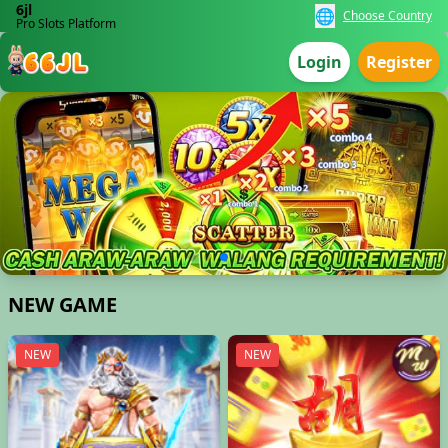
6jl
🌐
Choose Country
Pro Slots Platform
Login
Register
⚡
06/30/2026 JohnM*** received bonus 1,350 PHP ✨
NEW GAME
NEW
NEW