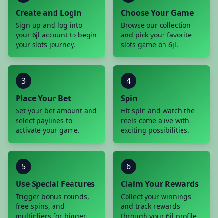
Create and Login
Choose Your Game
Sign up and log into
Browse our collection
your 6jl account to begin
and pick your favorite
your slots journey.
slots game on 6jl.
3
4
Place Your Bet
Spin
Set your bet amount and
Hit spin and watch the
select paylines to
reels come alive with
activate your game.
exciting possibilities.
5
6
Use Special Features
Claim Your Rewards
Trigger bonus rounds,
Collect your winnings
free spins, and
and track rewards
multipliers for bigger
through your 6jl profile.