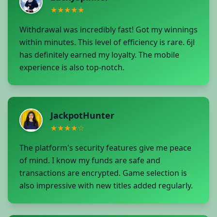
★
★
★
★
★
Withdrawal was incredibly fast! Got my winnings
within minutes. This level of efficiency is rare. 6jl
has definitely earned my loyalty. The mobile
experience is also top-notch.
JackpotHunter
★
★
★
★
☆
The platform's security features give me peace
of mind. I know my funds are safe and
transactions are encrypted. Game selection is
also impressive with new titles added regularly.