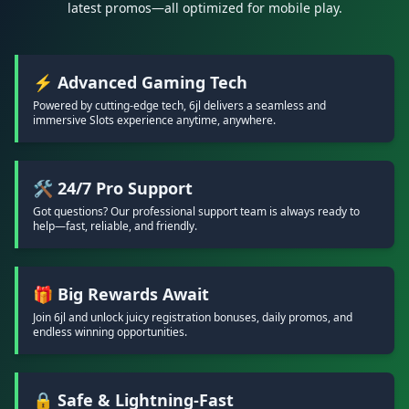
latest promos—all optimized for mobile play.
06/30/2026 JohnS*** won 9,500 PHP 🔥
06/30/2026 JohnP*** hit jackpot 26,000 PHP 🚀
06/30/2026 JohnAn*** received bonus 1,400 PHP 🎁
⚡ Advanced Gaming Tech
06/30/2026 JohnN*** got rebate 260 PHP 💵
Powered by cutting-edge tech, 6jl delivers a seamless and
06/30/2026 JohnR*** withdrawal successful 4,900 PHP 🏦
immersive Slots experience anytime, anywhere.
06/30/2026 JohnCJS*** received bonus 500 PHP ✨
06/30/2026 JohnCJSa*** won 3,000 PHP 🏆
06/30/2026 JohnNa*** got rebate 420 PHP 💵
🛠️ 24/7 Pro Support
06/30/2026 JohnF*** hit jackpot 120,000 PHP 🚀
Got questions? Our professional support team is always ready to
06/30/2026 JohnAng*** withdrawal successful 1,500 PHP 
help—fast, reliable, and friendly.
06/30/2026 JohnMae*** got rebate 540 PHP 🔄
06/30/2026 JohnAnge*** received bonus 250 PHP 🎉
06/30/2026 JohnRa*** got rebate 400 PHP 💵
🎁 Big Rewards Await
06/30/2026 JohnRo*** hit jackpot 109,000 PHP 🎰
Join 6jl and unlock juicy registration bonuses, daily promos, and
06/30/2026 JohnSe*** got rebate 580 PHP 🎊
endless winning opportunities.
06/30/2026 JohnJoh*** got rebate 220 PHP 💵
06/30/2026 JohnKi*** won 11,000 PHP 🔥
06/30/2026 JohnFa*** received bonus 550 PHP 🎉
🔒 Safe & Lightning-Fast