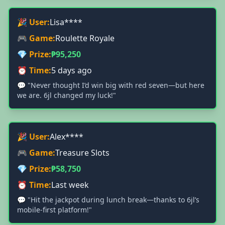
🎉 User:
Lisa****
🎮 Game:
Roulette Royale
💎 Prize:
₱95,250
⏰ Time:
5 days ago
💬 "Never thought I’d win big with red seven—but here
we are. 6jl changed my luck!"
🎉 User:
Alex****
🎮 Game:
Treasure Slots
💎 Prize:
₱58,750
⏰ Time:
Last week
💬 "Hit the jackpot during lunch break—thanks to 6jl’s
mobile-first platform!"